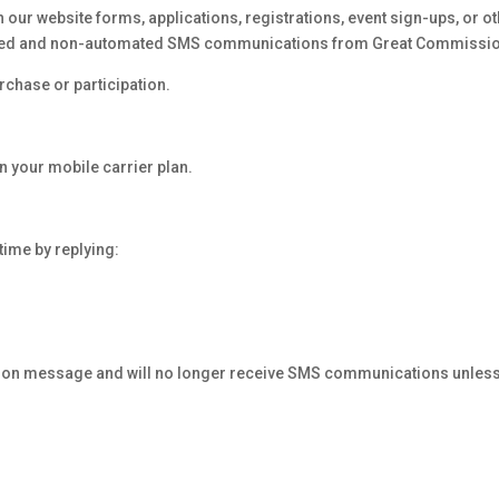
ur website forms, applications, registrations, event sign-ups, or oth
mated and non-automated SMS communications from Great Commissio
rchase or participation.
 your mobile carrier plan.
ime by replying:
ation message and will no longer receive SMS communications unless 