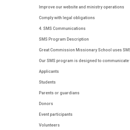
Improve our website and ministry operations
Comply with legal obligations
4. SMS Communications
SMS Program Description
Great Commission Missionary School uses SMS c
Our SMS program is designed to communicate 
Applicants
Students
Parents or guardians
Donors
Event participants
Volunteers