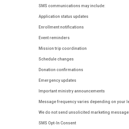
SMS communications may include:
Application status updates
Enrollment notifications
Event reminders
Mission trip coordination
Schedule changes
Donation confirmations
Emergency updates
Important ministry announcements
Message frequency varies depending on your l
We do not send unsolicited marketing message
SMS Opt-In Consent