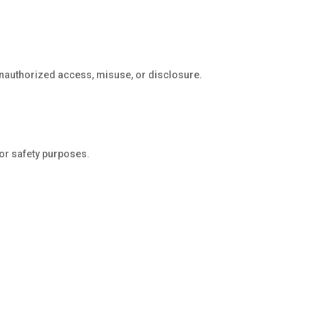
unauthorized access, misuse, or disclosure.
 or safety purposes.