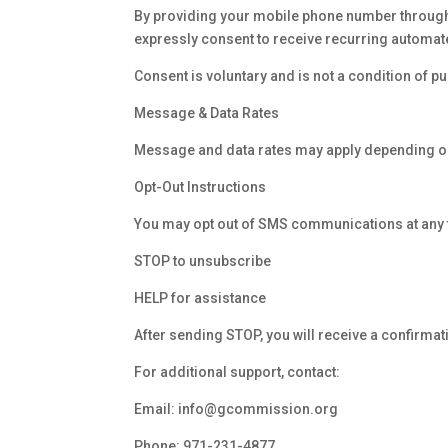
By providing your mobile phone number through o
expressly consent to receive recurring auto
Consent is voluntary and is not a condition of pu
Message & Data Rates
Message and data rates may apply depending on
Opt-Out Instructions
You may opt out of SMS communications at any t
STOP to unsubscribe
HELP for assistance
After sending STOP, you will receive a confirm
For additional support, contact:
Email:
info@gcommission.org
Phone:
971-231-4877