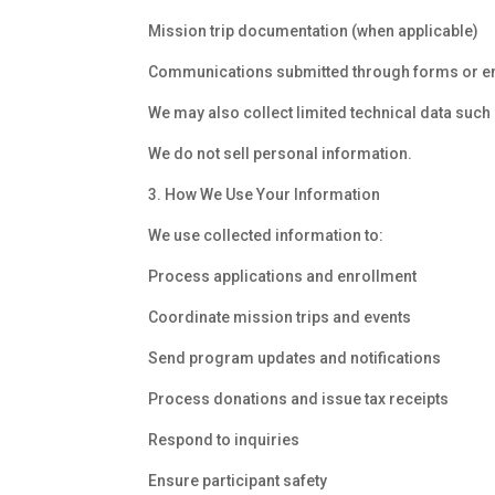
Mission trip documentation (when applicable)
Communications submitted through forms or e
We may also collect limited technical data such
We do not sell personal information.
3. How We Use Your Information
We use collected information to:
Process applications and enrollment
Coordinate mission trips and events
Send program updates and notifications
Process donations and issue tax receipts
Respond to inquiries
Ensure participant safety