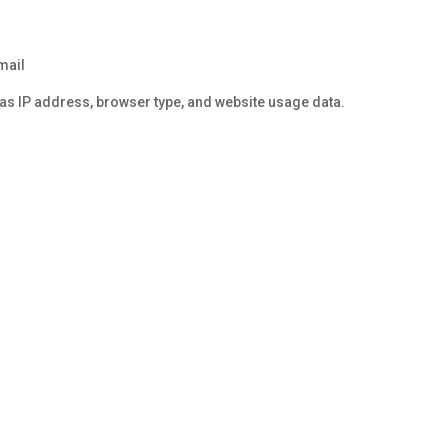
mail
 as IP address, browser type, and website usage data.