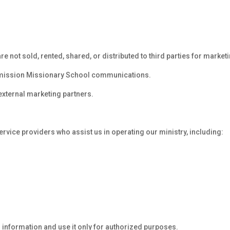
not sold, rented, shared, or distributed to third parties for market
mmission Missionary School communications.
external marketing partners.
rvice providers who assist us in operating our ministry, including:
 information and use it only for authorized purposes.