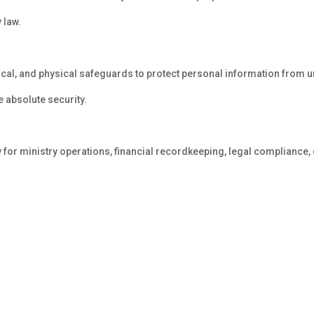
 law.
cal, and physical safeguards to protect personal information from 
 absolute security.
 for ministry operations, financial recordkeeping, legal compliance,