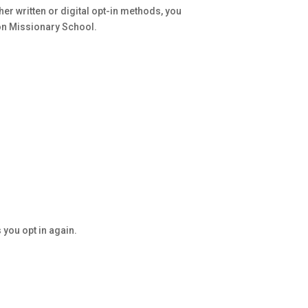
er written or digital opt-in methods, you
n Missionary School.
you opt in again.