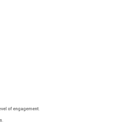
evel of engagement.
s.