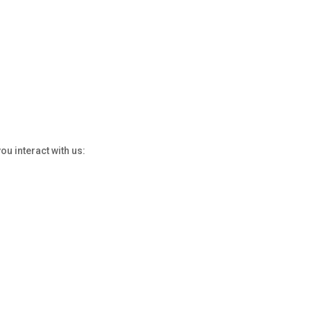
u interact with us: