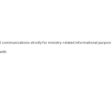
ommunications strictly for ministry-related informational purpos
with: