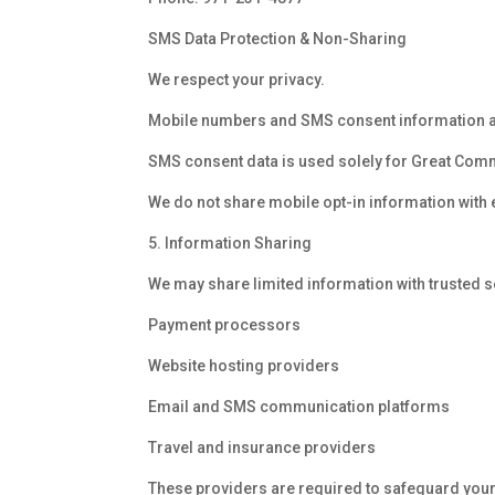
SMS Data Protection & Non-Sharing
We respect your privacy.
Mobile numbers and SMS consent information are 
SMS consent data is used solely for Great Co
We do not share mobile opt-in information with 
5. Information Sharing
We may share limited information with trusted se
Payment processors
Website hosting providers
Email and SMS communication platforms
Travel and insurance providers
These providers are required to safeguard your