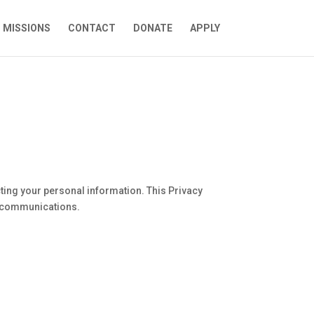
MISSIONS
CONTACT
DONATE
APPLY
ting your personal information. This Privacy
MS communications.