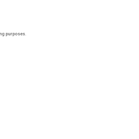
ing purposes.