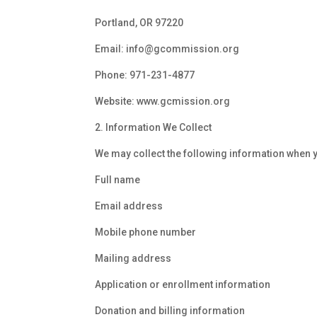
Portland, OR 97220
Email:
info@gcommission.org
Phone:
971-231-4877
Website:
www.gcmission.org
2. Information We Collect
We may collect the following information when yo
Full name
Email address
Mobile phone number
Mailing address
Application or enrollment information
Donation and billing information