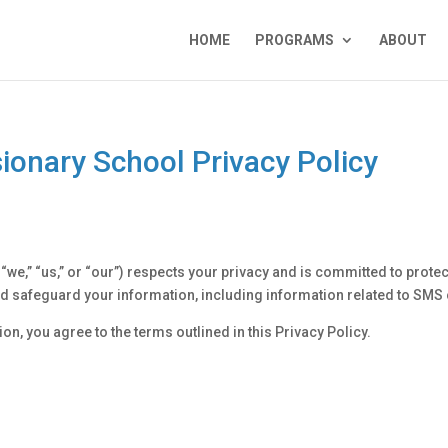
HOME
PROGRAMS
ABOUT
onary School Privacy Policy
,” “us,” or “our”) respects your privacy and is committed to protec
 and safeguard your information, including information related to S
on, you agree to the terms outlined in this Privacy Policy.