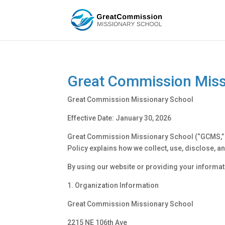
Great Commission Missi
Great Commission Missionary School
Effective Date: January 30, 2026
Great Commission Missionary School (“GCMS,” “we
Policy explains how we collect, use, disclose,
By using our website or providing your informati
1. Organization Information
Great Commission Missionary School
2215 NE 106th Ave