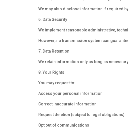
We may also disclose information if required by
6. Data Security
We implement reasonable administrative, techni
However, no transmission system can guarantee
7. Data Retention
We retain information only as long as necessary
8. Your Rights
You may request to:
Access your personal information
Correct inaccurate information
Request deletion (subject to legal obligations)
Opt out of communications