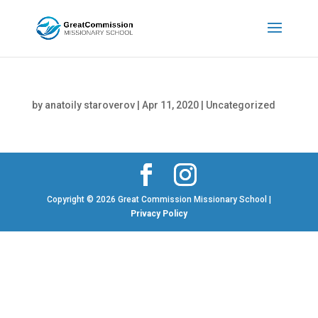
by
anatoily staroverov
|
Apr 11, 2020
|
Uncategorized
Copyright © 2026 Great Commission Missionary School |
Privacy Policy